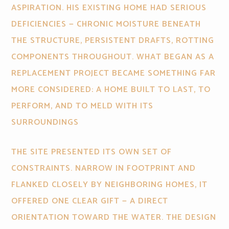
ASPIRATION. HIS EXISTING HOME HAD SERIOUS
DEFICIENCIES — CHRONIC MOISTURE BENEATH
THE STRUCTURE, PERSISTENT DRAFTS, ROTTING
COMPONENTS THROUGHOUT. WHAT BEGAN AS A
REPLACEMENT PROJECT BECAME SOMETHING FAR
MORE CONSIDERED: A HOME BUILT TO LAST, TO
PERFORM, AND TO MELD WITH ITS
SURROUNDINGS
THE SITE PRESENTED ITS OWN SET OF
CONSTRAINTS. NARROW IN FOOTPRINT AND
FLANKED CLOSELY BY NEIGHBORING HOMES, IT
OFFERED ONE CLEAR GIFT — A DIRECT
ORIENTATION TOWARD THE WATER. THE DESIGN