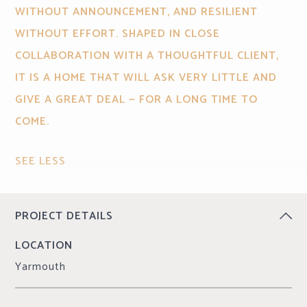
WITHOUT ANNOUNCEMENT, AND RESILIENT
WITHOUT EFFORT. SHAPED IN CLOSE
COLLABORATION WITH A THOUGHTFUL CLIENT,
IT IS A HOME THAT WILL ASK VERY LITTLE AND
GIVE A GREAT DEAL — FOR A LONG TIME TO
COME.
SEE LESS
CONTINUE READING
PROJECT DETAILS
LOCATION
Yarmouth