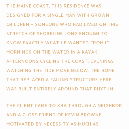
THE MAINE COAST, THIS RESIDENCE WAS
DESIGNED FOR A SINGLE MAN WITH GROWN
CHILDREN — SOMEONE WHO HAD LIVED ON THIS
STRETCH OF SHORELINE LONG ENOUGH TO
KNOW EXACTLY WHAT HE WANTED FROM IT.
MORNINGS ON THE WATER IN A KAYAK.
AFTERNOONS CYCLING THE COAST. EVENINGS
WATCHING THE TIDE MOVE BELOW. THE HOME
THAT REPLACED A FAILING STRUCTURE HERE
WAS BUILT ENTIRELY AROUND THAT RHYTHM.
THE CLIENT CAME TO KBA THROUGH A NEIGHBOR
AND A CLOSE FRIEND OF KEVIN BROWNE,
MOTIVATED BY NECESSITY AS MUCH AS