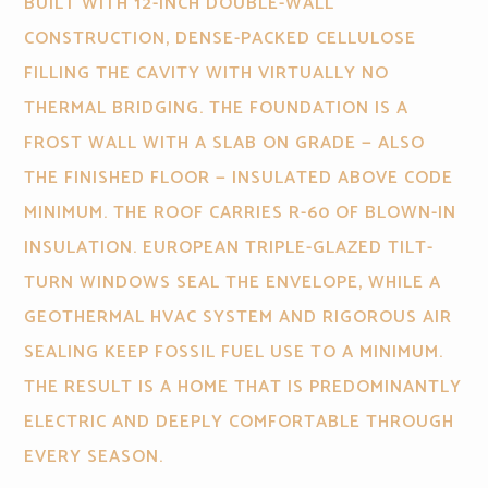
BUILT WITH 12-INCH DOUBLE-WALL
CONSTRUCTION, DENSE-PACKED CELLULOSE
FILLING THE CAVITY WITH VIRTUALLY NO
THERMAL BRIDGING. THE FOUNDATION IS A
FROST WALL WITH A SLAB ON GRADE — ALSO
THE FINISHED FLOOR — INSULATED ABOVE CODE
MINIMUM. THE ROOF CARRIES R-60 OF BLOWN-IN
INSULATION. EUROPEAN TRIPLE-GLAZED TILT-
TURN WINDOWS SEAL THE ENVELOPE, WHILE A
GEOTHERMAL HVAC SYSTEM AND RIGOROUS AIR
SEALING KEEP FOSSIL FUEL USE TO A MINIMUM.
THE RESULT IS A HOME THAT IS PREDOMINANTLY
ELECTRIC AND DEEPLY COMFORTABLE THROUGH
EVERY SEASON.