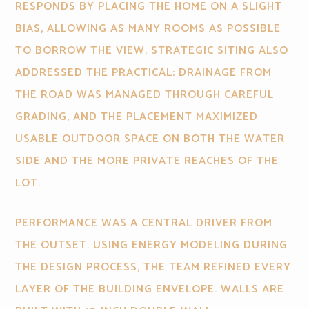
RESPONDS BY PLACING THE HOME ON A SLIGHT
BIAS, ALLOWING AS MANY ROOMS AS POSSIBLE
TO BORROW THE VIEW. STRATEGIC SITING ALSO
ADDRESSED THE PRACTICAL: DRAINAGE FROM
THE ROAD WAS MANAGED THROUGH CAREFUL
GRADING, AND THE PLACEMENT MAXIMIZED
USABLE OUTDOOR SPACE ON BOTH THE WATER
SIDE AND THE MORE PRIVATE REACHES OF THE
LOT.
PERFORMANCE WAS A CENTRAL DRIVER FROM
THE OUTSET. USING ENERGY MODELING DURING
THE DESIGN PROCESS, THE TEAM REFINED EVERY
LAYER OF THE BUILDING ENVELOPE. WALLS ARE