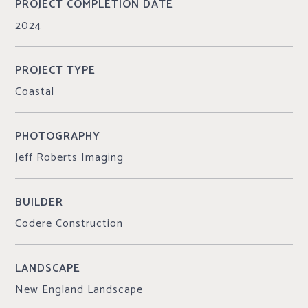
PROJECT COMPLETION DATE
2024
PROJECT TYPE
Coastal
PHOTOGRAPHY
Jeff Roberts Imaging
BUILDER
Codere Construction
LANDSCAPE
New England Landscape