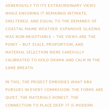
GENEROUSLY TO ITS EXTRAORDINARY VIEWS
WHILE ENSURING IT REMAINED INTIMATE,
SHELTERED, AND EQUAL TO THE DEMANDS OF
COASTAL MAINE WEATHER. EXPANSIVE GLAZING
WAS NON-NEGOTIABLE — THE VIEWS ARE THE
POINT — BUT SCALE, PROPORTION, AND
MATERIAL SELECTION WERE CAREFULLY
CALIBRATED TO HOLD DRAMA AND CALM IN THE
SAME BREATH.
IN THIS, THE PROJECT EMBODIES WHAT KBA
PURSUES IN EVERY COMMISSION. THE FORMS ARE
QUIET, THE MATERIALS HONEST, THE
CONNECTION TO PLACE DEEP. IT IS MODERN