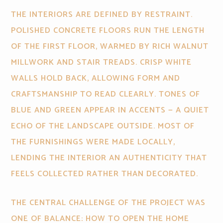
THE INTERIORS ARE DEFINED BY RESTRAINT.
POLISHED CONCRETE FLOORS RUN THE LENGTH
OF THE FIRST FLOOR, WARMED BY RICH WALNUT
MILLWORK AND STAIR TREADS. CRISP WHITE
WALLS HOLD BACK, ALLOWING FORM AND
CRAFTSMANSHIP TO READ CLEARLY. TONES OF
BLUE AND GREEN APPEAR IN ACCENTS — A QUIET
ECHO OF THE LANDSCAPE OUTSIDE. MOST OF
THE FURNISHINGS WERE MADE LOCALLY,
LENDING THE INTERIOR AN AUTHENTICITY THAT
FEELS COLLECTED RATHER THAN DECORATED.
THE CENTRAL CHALLENGE OF THE PROJECT WAS
ONE OF BALANCE: HOW TO OPEN THE HOME