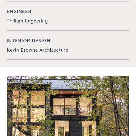
ENGINEER
Trillium Engeering
INTERIOR DESIGN
Kevin Browne Architecture