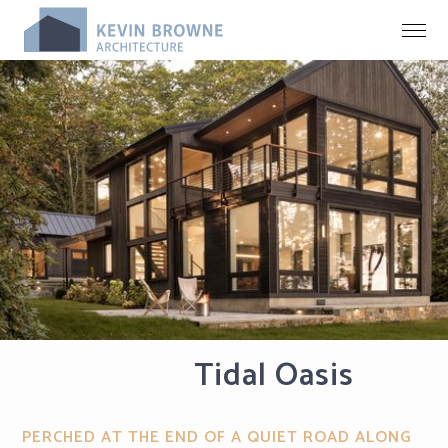
Tidal Oasis
PERCHED AT THE END OF A QUIET ROAD ALONG