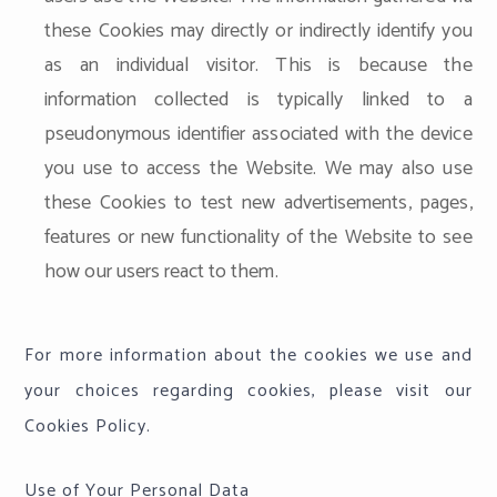
these Cookies may directly or indirectly identify you
as an individual visitor. This is because the
information collected is typically linked to a
pseudonymous identifier associated with the device
you use to access the Website. We may also use
these Cookies to test new advertisements, pages,
features or new functionality of the Website to see
how our users react to them.
For more information about the cookies we use and
your choices regarding cookies, please visit our
Cookies Policy.
Use of Your Personal Data