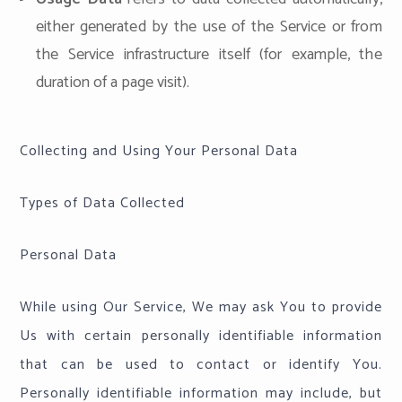
either generated by the use of the Service or from
the Service infrastructure itself (for example, the
duration of a page visit).
Collecting and Using Your Personal Data
Types of Data Collected
Personal Data
While using Our Service, We may ask You to provide
Us with certain personally identifiable information
that can be used to contact or identify You.
Personally identifiable information may include, but