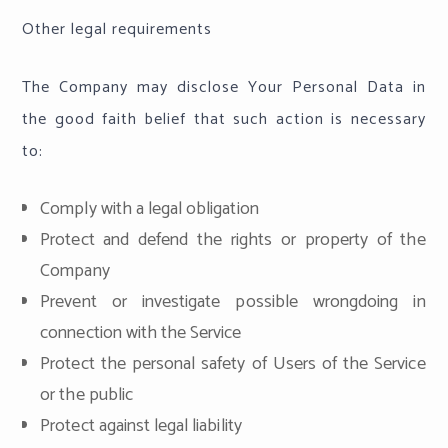
Other legal requirements
The Company may disclose Your Personal Data in
the good faith belief that such action is necessary
to:
Comply with a legal obligation
Protect and defend the rights or property of the
Company
Prevent or investigate possible wrongdoing in
connection with the Service
Protect the personal safety of Users of the Service
or the public
Protect against legal liability