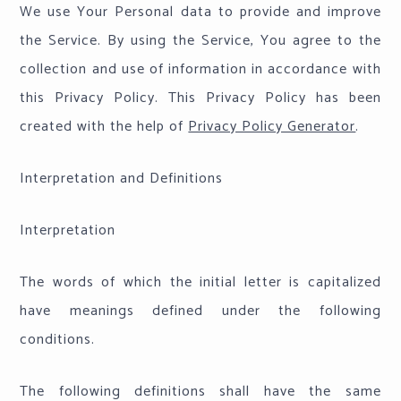
We use Your Personal data to provide and improve
the Service. By using the Service, You agree to the
collection and use of information in accordance with
this Privacy Policy. This Privacy Policy has been
created with the help of
Privacy Policy Generator
.
Interpretation and Definitions
Interpretation
The words of which the initial letter is capitalized
have meanings defined under the following
conditions.
The following definitions shall have the same