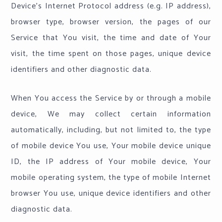
Device's Internet Protocol address (e.g. IP address),
browser type, browser version, the pages of our
Service that You visit, the time and date of Your
visit, the time spent on those pages, unique device
identifiers and other diagnostic data.
When You access the Service by or through a mobile
device, We may collect certain information
automatically, including, but not limited to, the type
of mobile device You use, Your mobile device unique
ID, the IP address of Your mobile device, Your
mobile operating system, the type of mobile Internet
browser You use, unique device identifiers and other
diagnostic data.