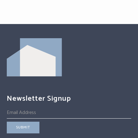
Newsletter Signup