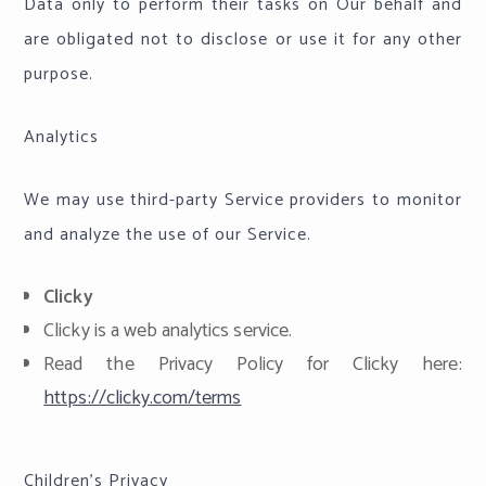
Data only to perform their tasks on Our behalf and
are obligated not to disclose or use it for any other
purpose.
Analytics
We may use third-party Service providers to monitor
and analyze the use of our Service.
Clicky
Clicky is a web analytics service.
Read the Privacy Policy for Clicky here:
https://clicky.com/terms
Children's Privacy