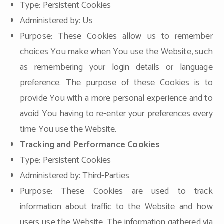
Type: Persistent Cookies
Administered by: Us
Purpose: These Cookies allow us to remember
choices You make when You use the Website, such
as remembering your login details or language
preference. The purpose of these Cookies is to
provide You with a more personal experience and to
avoid You having to re-enter your preferences every
time You use the Website.
Tracking and Performance Cookies
Type: Persistent Cookies
Administered by: Third-Parties
Purpose: These Cookies are used to track
information about traffic to the Website and how
users use the Website. The information gathered via