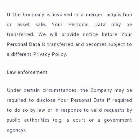
If the Company is involved in a merger, acquisition
or asset sale, Your Personal Data may be
transferred. We will provide notice before Your
Personal Data is transferred and becomes subject to
a different Privacy Policy.
Law enforcement
Under certain circumstances, the Company may be
required to disclose Your Personal Data if required
to do so by law or in response to valid requests by
public authorities (e.g. a court or a government
agency).