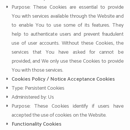
Purpose: These Cookies are essential to provide
You with services available through the Website and
to enable You to use some of its features. They
help to authenticate users and prevent fraudulent
use of user accounts. Without these Cookies, the
services that You have asked for cannot be
provided, and We only use these Cookies to provide
You with those services.
Cookies Policy / Notice Acceptance Cookies
Type: Persistent Cookies
Administered by: Us
Purpose: These Cookies identify if users have
accepted the use of cookies on the Website.
Functionality Cookies