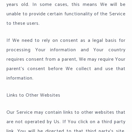
years old. In some cases, this means We will be
unable to provide certain functionality of the Service
to these users.
If We need to rely on consent as a legal basis for
processing Your information and Your country
requires consent from a parent, We may require Your
parent's consent before We collect and use that
information.
Links to Other Websites
Our Service may contain links to other websites that
are not operated by Us. If You click on a third party
link, You will be directed to that third party's site.