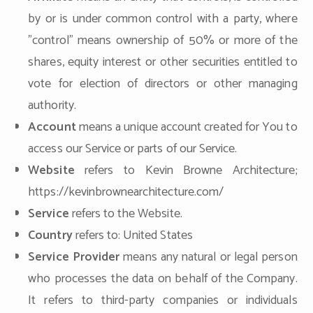
by or is under common control with a party, where
"control" means ownership of 50% or more of the
shares, equity interest or other securities entitled to
vote for election of directors or other managing
authority.
Account
means a unique account created for You to
access our Service or parts of our Service.
Website
refers to Kevin Browne Architecture;
https://kevinbrownearchitecture.com/
Service
refers to the Website.
Country
refers to: United States
Service Provider
means any natural or legal person
who processes the data on behalf of the Company.
It refers to third-party companies or individuals