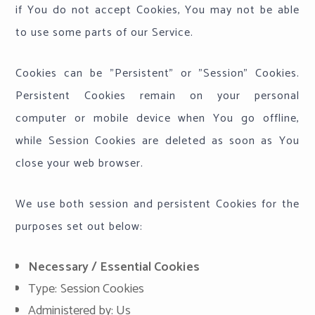
if You do not accept Cookies, You may not be able
to use some parts of our Service.
Cookies can be "Persistent" or "Session" Cookies.
Persistent Cookies remain on your personal
computer or mobile device when You go offline,
while Session Cookies are deleted as soon as You
close your web browser.
We use both session and persistent Cookies for the
purposes set out below:
Necessary / Essential Cookies
Type: Session Cookies
Administered by: Us