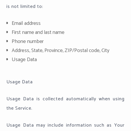
is not limited to:
Email address
First name and last name
Phone number
Address, State, Province, ZIP/Postal code, City
Usage Data
Usage Data
Usage Data is collected automatically when using
the Service.
Usage Data may include information such as Your