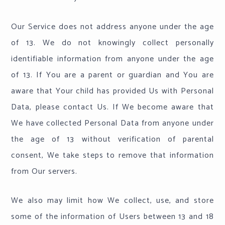
Our Service does not address anyone under the age
of 13. We do not knowingly collect personally
identifiable information from anyone under the age
of 13. If You are a parent or guardian and You are
aware that Your child has provided Us with Personal
Data, please contact Us. If We become aware that
We have collected Personal Data from anyone under
the age of 13 without verification of parental
consent, We take steps to remove that information
from Our servers.
We also may limit how We collect, use, and store
some of the information of Users between 13 and 18