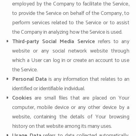
employed by the Company to facilitate the Service,
to provide the Service on behalf of the Company, to
perform services related to the Service or to assist
the Company in analyzing how the Service is used.
Third-party Social Media Service
refers to any
website or any social network website through
which a User can log in or create an account to use
the Service.
Personal Data
is any information that relates to an
identified or identifiable individual.
Cookies
are small files that are placed on Your
computer, mobile device or any other device by a
website, containing the details of Your browsing
history on that website among its many uses.
Usage Data
refers to data collected automatically,