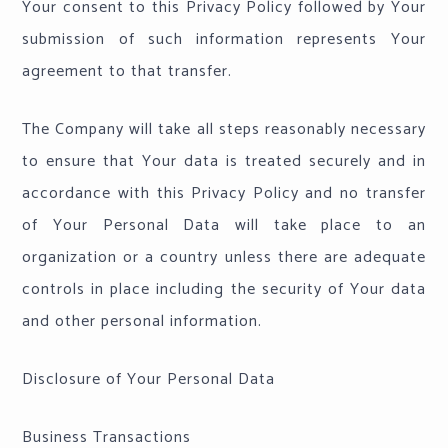
Your consent to this Privacy Policy followed by Your
submission of such information represents Your
agreement to that transfer.
The Company will take all steps reasonably necessary
to ensure that Your data is treated securely and in
accordance with this Privacy Policy and no transfer
of Your Personal Data will take place to an
organization or a country unless there are adequate
controls in place including the security of Your data
and other personal information.
Disclosure of Your Personal Data
Business Transactions