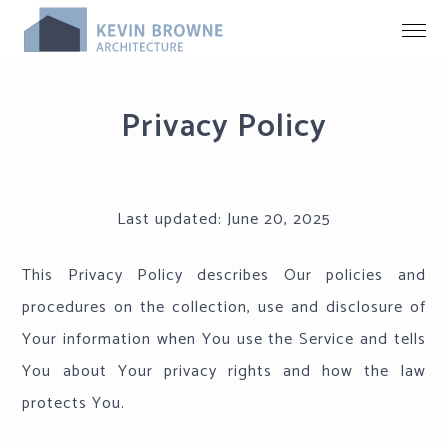
Privacy Policy
Last updated:
June 20, 2025
This Privacy Policy describes Our policies and
procedures on the collection, use and disclosure of
Your information when You use the Service and tells
You about Your privacy rights and how the law
protects You.