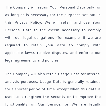
The Company will retain Your Personal Data only for
as long as is necessary for the purposes set out in
this Privacy Policy. We will retain and use Your
Personal Data to the extent necessary to comply
with our legal obligations (for example, if we are
required to retain your data to comply with
applicable laws), resolve disputes, and enforce our
legal agreements and policies.
The Company will also retain Usage Data for internal
analysis purposes. Usage Data is generally retained
for a shorter period of time, except when this data is
used to strengthen the security or to improve the
functionality of Our Service, or We are legally