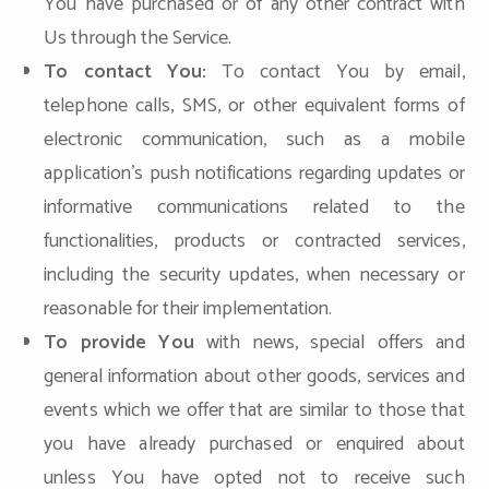
You have purchased or of any other contract with
Us through the Service.
To contact You:
To contact You by email,
telephone calls, SMS, or other equivalent forms of
electronic communication, such as a mobile
application's push notifications regarding updates or
informative communications related to the
functionalities, products or contracted services,
including the security updates, when necessary or
reasonable for their implementation.
To provide You
with news, special offers and
general information about other goods, services and
events which we offer that are similar to those that
you have already purchased or enquired about
unless You have opted not to receive such