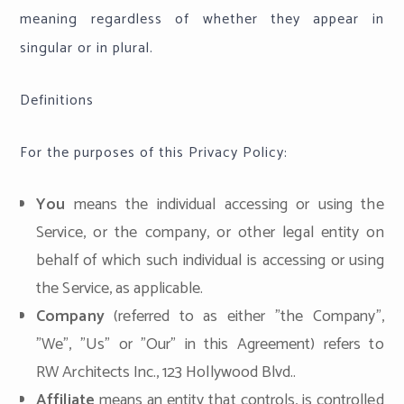
meaning regardless of whether they appear in
singular or in plural.
Definitions
For the purposes of this Privacy Policy:
You
means the individual accessing or using the
Service, or the company, or other legal entity on
behalf of which such individual is accessing or using
the Service, as applicable.
Company
(referred to as either "the Company",
"We", "Us" or "Our" in this Agreement) refers to
RW Architects Inc., 123 Hollywood Blvd..
Affiliate
means an entity that controls, is controlled