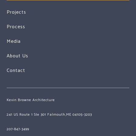
Projects
Process
Media
About Us
Contact
Kevin Browne Architecture
241 US Route 1 Ste 301 Falmouth,ME 04105-3203
207-847-3499