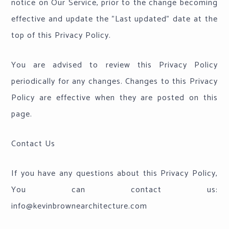
notice on Our Service, prior to the change becoming
effective and update the "Last updated" date at the
top of this Privacy Policy.
You are advised to review this Privacy Policy
periodically for any changes. Changes to this Privacy
Policy are effective when they are posted on this
page.
Contact Us
If you have any questions about this Privacy Policy,
You can contact us:
info@kevinbrownearchitecture.com