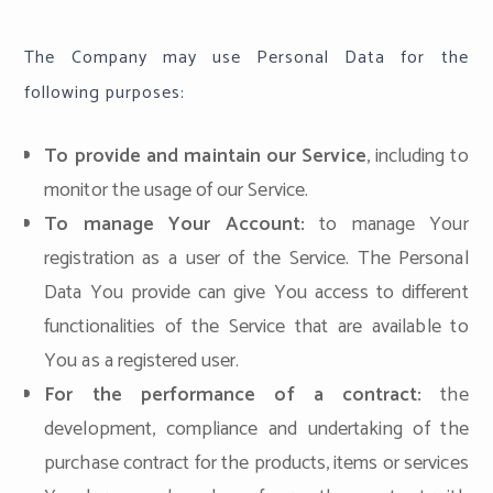
The Company may use Personal Data for the
following purposes:
To provide and maintain our Service
, including to
monitor the usage of our Service.
To manage Your Account:
to manage Your
registration as a user of the Service. The Personal
Data You provide can give You access to different
functionalities of the Service that are available to
You as a registered user.
For the performance of a contract:
the
development, compliance and undertaking of the
purchase contract for the products, items or services