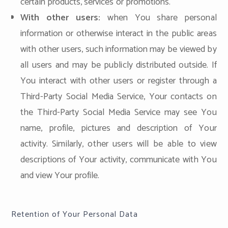
certain products, services or promotions.
With other users:
when You share personal
information or otherwise interact in the public areas
with other users, such information may be viewed by
all users and may be publicly distributed outside. If
You interact with other users or register through a
Third-Party Social Media Service, Your contacts on
the Third-Party Social Media Service may see You
name, profile, pictures and description of Your
activity. Similarly, other users will be able to view
descriptions of Your activity, communicate with You
and view Your profile.
Retention of Your Personal Data