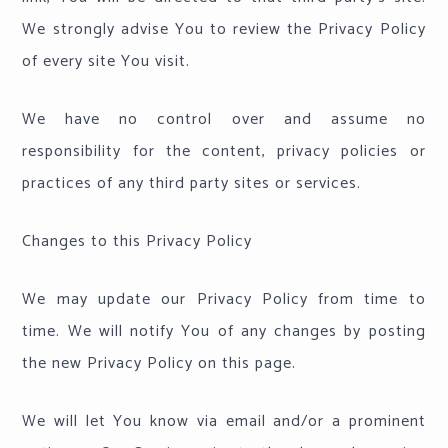
We strongly advise You to review the Privacy Policy
of every site You visit.
We have no control over and assume no
responsibility for the content, privacy policies or
practices of any third party sites or services.
Changes to this Privacy Policy
We may update our Privacy Policy from time to
time. We will notify You of any changes by posting
the new Privacy Policy on this page.
We will let You know via email and/or a prominent