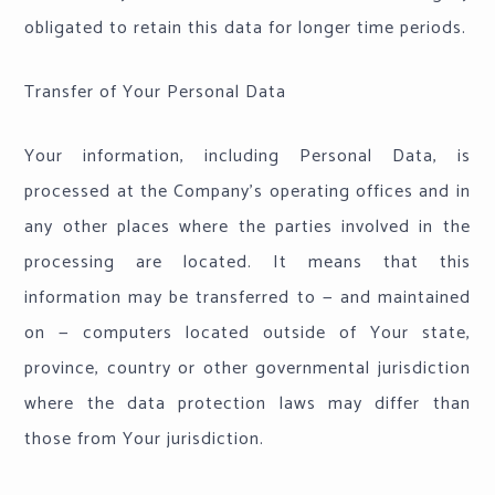
obligated to retain this data for longer time periods.
Transfer of Your Personal Data
Your information, including Personal Data, is
processed at the Company's operating offices and in
any other places where the parties involved in the
processing are located. It means that this
information may be transferred to — and maintained
on — computers located outside of Your state,
province, country or other governmental jurisdiction
where the data protection laws may differ than
those from Your jurisdiction.