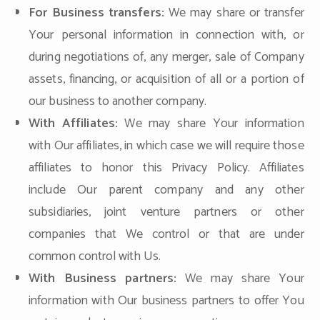
For Business transfers:
We may share or transfer
Your personal information in connection with, or
during negotiations of, any merger, sale of Company
assets, financing, or acquisition of all or a portion of
our business to another company.
With Affiliates:
We may share Your information
with Our affiliates, in which case we will require those
affiliates to honor this Privacy Policy. Affiliates
include Our parent company and any other
subsidiaries, joint venture partners or other
companies that We control or that are under
common control with Us.
With Business partners:
We may share Your
information with Our business partners to offer You