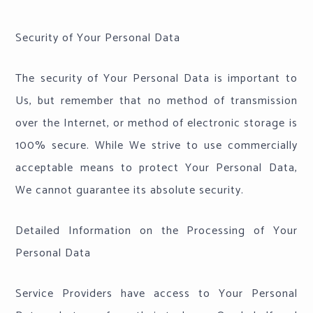
Security of Your Personal Data
The security of Your Personal Data is important to
Us, but remember that no method of transmission
over the Internet, or method of electronic storage is
100% secure. While We strive to use commercially
acceptable means to protect Your Personal Data,
We cannot guarantee its absolute security.
Detailed Information on the Processing of Your
Personal Data
Service Providers have access to Your Personal