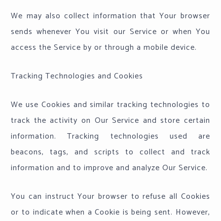
We may also collect information that Your browser
sends whenever You visit our Service or when You
access the Service by or through a mobile device.
Tracking Technologies and Cookies
We use Cookies and similar tracking technologies to
track the activity on Our Service and store certain
information. Tracking technologies used are
beacons, tags, and scripts to collect and track
information and to improve and analyze Our Service.
You can instruct Your browser to refuse all Cookies
or to indicate when a Cookie is being sent. However,