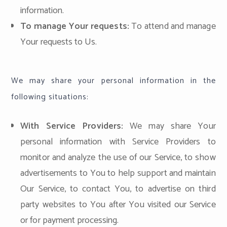
information.
To manage Your requests:
To attend and manage
Your requests to Us.
We may share your personal information in the
following situations:
With Service Providers:
We may share Your
personal information with Service Providers to
monitor and analyze the use of our Service, to show
advertisements to You to help support and maintain
Our Service, to contact You, to advertise on third
party websites to You after You visited our Service
or for payment processing.