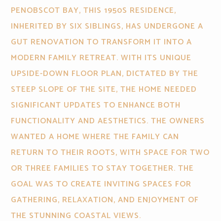
PENOBSCOT BAY, THIS 1950S RESIDENCE,
INHERITED BY SIX SIBLINGS, HAS UNDERGONE A
GUT RENOVATION TO TRANSFORM IT INTO A
MODERN FAMILY RETREAT. WITH ITS UNIQUE
UPSIDE-DOWN FLOOR PLAN, DICTATED BY THE
STEEP SLOPE OF THE SITE, THE HOME NEEDED
SIGNIFICANT UPDATES TO ENHANCE BOTH
FUNCTIONALITY AND AESTHETICS. THE OWNERS
WANTED A HOME WHERE THE FAMILY CAN
RETURN TO THEIR ROOTS, WITH SPACE FOR TWO
OR THREE FAMILIES TO STAY TOGETHER. THE
GOAL WAS TO CREATE INVITING SPACES FOR
GATHERING, RELAXATION, AND ENJOYMENT OF
THE STUNNING COASTAL VIEWS.