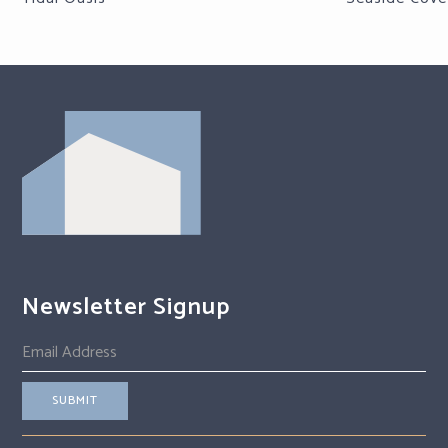
Newsletter Signup