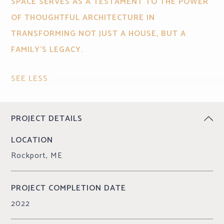
SPACE SERVES AS A TESTAMENT TO THE POWER
OF THOUGHTFUL ARCHITECTURE IN
TRANSFORMING NOT JUST A HOUSE, BUT A
FAMILY'S LEGACY.
SEE LESS
CONTINUE READING
PROJECT DETAILS
LOCATION
Rockport, ME
PROJECT COMPLETION DATE
2022