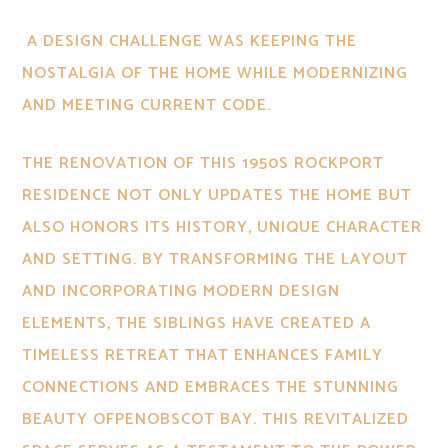
A DESIGN CHALLENGE WAS KEEPING THE
NOSTALGIA OF THE HOME WHILE MODERNIZING
AND MEETING CURRENT CODE.
THE RENOVATION OF THIS 1950S ROCKPORT
RESIDENCE NOT ONLY UPDATES THE HOME BUT
ALSO HONORS ITS HISTORY, UNIQUE CHARACTER
AND SETTING. BY TRANSFORMING THE LAYOUT
AND INCORPORATING MODERN DESIGN
ELEMENTS, THE SIBLINGS HAVE CREATED A
TIMELESS RETREAT THAT ENHANCES FAMILY
CONNECTIONS AND EMBRACES THE STUNNING
BEAUTY OFPENOBSCOT BAY. THIS REVITALIZED