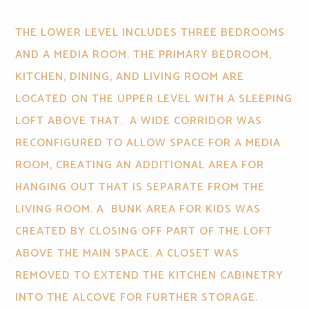
THE LOWER LEVEL INCLUDES THREE BEDROOMS
AND A MEDIA ROOM. THE PRIMARY BEDROOM,
KITCHEN, DINING, AND LIVING ROOM ARE
LOCATED ON THE UPPER LEVEL WITH A SLEEPING
LOFT ABOVE THAT. A WIDE CORRIDOR WAS
RECONFIGURED TO ALLOW SPACE FOR A MEDIA
ROOM, CREATING AN ADDITIONAL AREA FOR
HANGING OUT THAT IS SEPARATE FROM THE
LIVING ROOM. A BUNK AREA FOR KIDS WAS
CREATED BY CLOSING OFF PART OF THE LOFT
ABOVE THE MAIN SPACE. A CLOSET WAS
REMOVED TO EXTEND THE KITCHEN CABINETRY
INTO THE ALCOVE FOR FURTHER STORAGE.