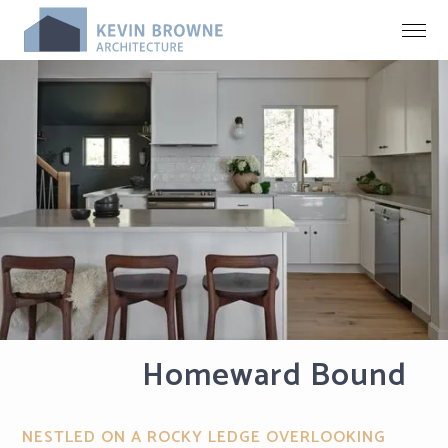
Homeward Bound
NESTLED ON A ROCKY LEDGE OVERLOOKING