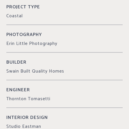
PROJECT TYPE
Coastal
PHOTOGRAPHY
Erin Little Photography
BUILDER
Swain Built Quality Homes
ENGINEER
Thornton Tomasetti
INTERIOR DESIGN
Studio Eastman