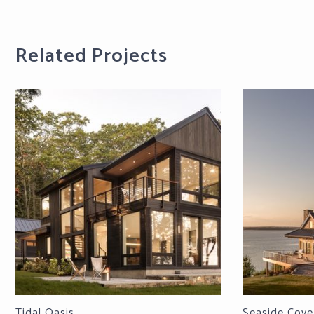
Related Projects
Tidal Oasis
Seaside Cove