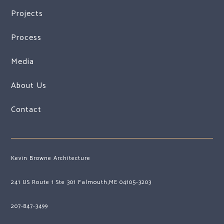
Projects
Process
Media
About Us
Contact
Kevin Browne Architecture
241 US Route 1 Ste 301 Falmouth,ME 04105-3203
207-847-3499