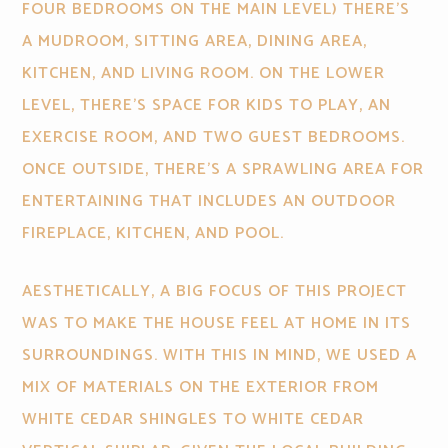
FOUR BEDROOMS ON THE MAIN LEVEL) THERE’S
A MUDROOM, SITTING AREA, DINING AREA,
KITCHEN, AND LIVING ROOM. ON THE LOWER
LEVEL, THERE’S SPACE FOR KIDS TO PLAY, AN
EXERCISE ROOM, AND TWO GUEST BEDROOMS.
ONCE OUTSIDE, THERE’S A SPRAWLING AREA FOR
ENTERTAINING THAT INCLUDES AN OUTDOOR
FIREPLACE, KITCHEN, AND POOL.
AESTHETICALLY, A BIG FOCUS OF THIS PROJECT
WAS TO MAKE THE HOUSE FEEL AT HOME IN ITS
SURROUNDINGS. WITH THIS IN MIND, WE USED A
MIX OF MATERIALS ON THE EXTERIOR FROM
WHITE CEDAR SHINGLES TO WHITE CEDAR