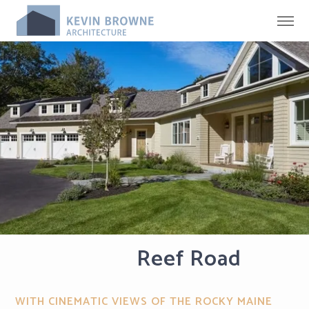
Reef Road
WITH CINEMATIC VIEWS OF THE ROCKY MAINE