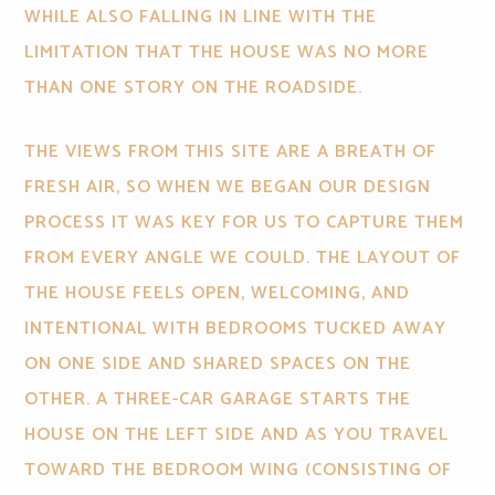
WHILE ALSO FALLING IN LINE WITH THE
LIMITATION THAT THE HOUSE WAS NO MORE
THAN ONE STORY ON THE ROADSIDE.
THE VIEWS FROM THIS SITE ARE A BREATH OF
FRESH AIR, SO WHEN WE BEGAN OUR DESIGN
PROCESS IT WAS KEY FOR US TO CAPTURE THEM
FROM EVERY ANGLE WE COULD. THE LAYOUT OF
THE HOUSE FEELS OPEN, WELCOMING, AND
INTENTIONAL WITH BEDROOMS TUCKED AWAY
ON ONE SIDE AND SHARED SPACES ON THE
OTHER. A THREE-CAR GARAGE STARTS THE
HOUSE ON THE LEFT SIDE AND AS YOU TRAVEL
TOWARD THE BEDROOM WING (CONSISTING OF