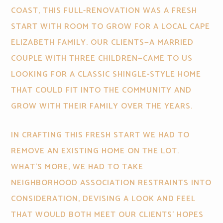
COAST, THIS FULL-RENOVATION WAS A FRESH
START WITH ROOM TO GROW FOR A LOCAL CAPE
ELIZABETH FAMILY. OUR CLIENTS—A MARRIED
COUPLE WITH THREE CHILDREN—CAME TO US
LOOKING FOR A CLASSIC SHINGLE-STYLE HOME
THAT COULD FIT INTO THE COMMUNITY AND
GROW WITH THEIR FAMILY OVER THE YEARS.
IN CRAFTING THIS FRESH START WE HAD TO
REMOVE AN EXISTING HOME ON THE LOT.
WHAT’S MORE, WE HAD TO TAKE
NEIGHBORHOOD ASSOCIATION RESTRAINTS INTO
CONSIDERATION, DEVISING A LOOK AND FEEL
THAT WOULD BOTH MEET OUR CLIENTS' HOPES