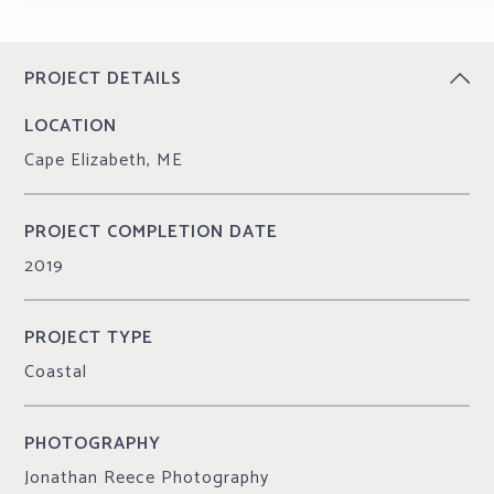
CONTINUE READING
PROJECT DETAILS
LOCATION
Cape Elizabeth, ME
PROJECT COMPLETION DATE
2019
PROJECT TYPE
Coastal
PHOTOGRAPHY
Jonathan Reece Photography