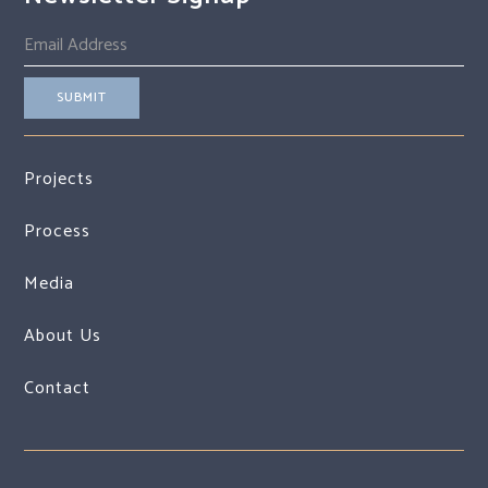
Projects
Process
Media
About Us
Contact