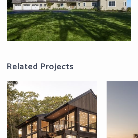
Related Projects