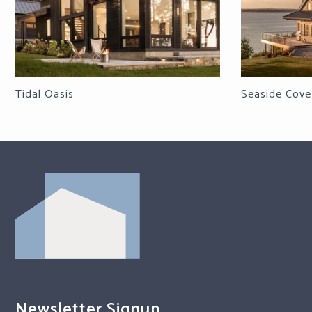
Tidal Oasis
Seaside Cove
Newsletter Signup