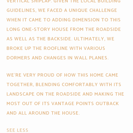
VERTICAL SHIPLAP. GIVEN THE LOCAL BUILDING
GUIDELINES, WE FACED A UNIQUE CHALLENGE
WHEN IT CAME TO ADDING DIMENSION TO THIS
LONG ONE-STORY HOUSE FROM THE ROADSIDE
AS WELL AS THE BACKSIDE. ULTIMATELY, WE
BROKE UP THE ROOFLINE WITH VARIOUS
DORMERS AND CHANGES IN WALL PLANES.
WE'RE VERY PROUD OF HOW THIS HOME CAME
TOGETHER, BLENDING COMFORTABLY WITH ITS
LANDSCAPE ON THE ROADSIDE AND MAKING THE
MOST OUT OF ITS VANTAGE POINTS OUTBACK
AND ALL AROUND THE HOUSE.
SEE LESS