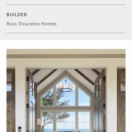
BUILDER
Russ Doucette Homes