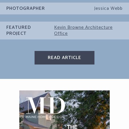
PHOTOGRAPHER
Jessica Webb
FEATURED
Kevin Browne Architecture
PROJECT
Office
READ ARTICLE