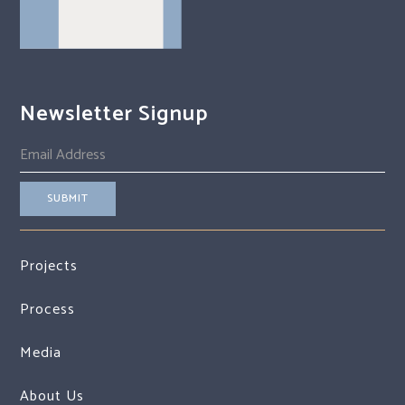
Newsletter Signup
Projects
Process
Media
About Us