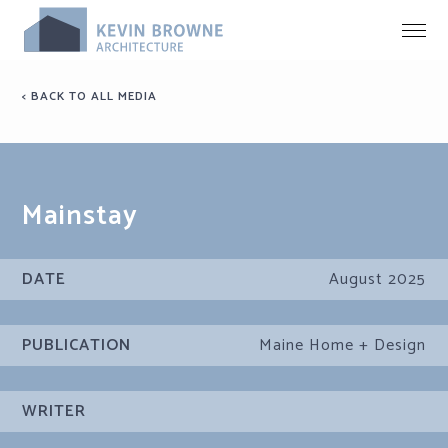
< BACK TO ALL MEDIA
Mainstay
DATE
August 2025
PUBLICATION
Maine Home + Design
WRITER