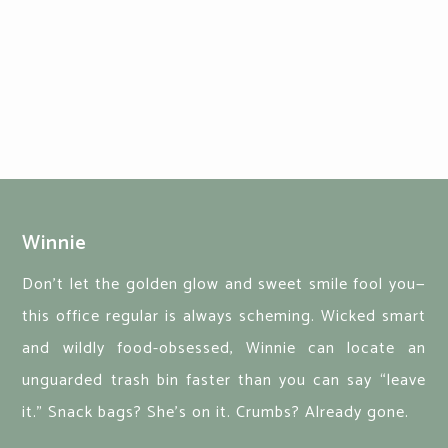
Winnie
Don’t let the golden glow and sweet smile fool you—
this office regular is always scheming. Wicked smart
and wildly food-obsessed, Winnie can locate an
unguarded trash bin faster than you can say “leave
it.” Snack bags? She's on it. Crumbs? Already gone.