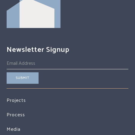
Newsletter Signup
Projects
Process
Media