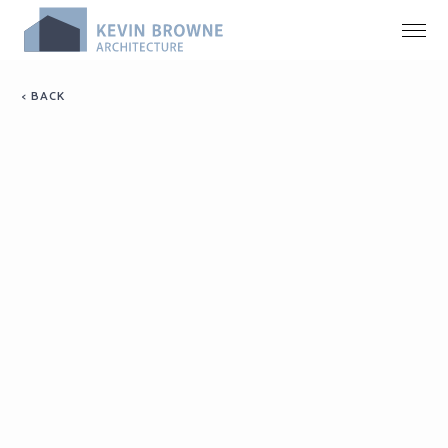
< BACK