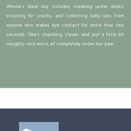
Winnie's ideal day includes sneaking under desks,
scouting for snacks, and collecting belly rubs from
anyone who makes eye contact for more than two
seconds. She’s charming, clever, and just a little bit
naughty—and we’re all completely under her paw.