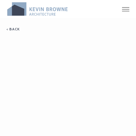
< BACK