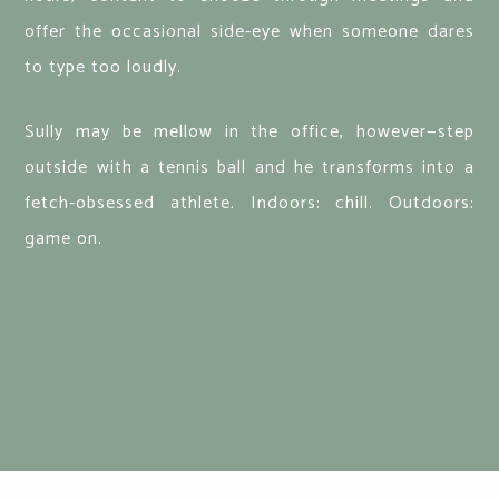
offer the occasional side-eye when someone dares
to type too loudly.
Sully may be mellow in the office, however—step
outside with a tennis ball and he transforms into a
fetch-obsessed athlete. Indoors: chill. Outdoors:
game on.