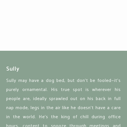
Sully
Sully may have a dog bed, but don’t be fooled—it’s
purely ornamental. His true spot is wherever his
people are, ideally sprawled out on his back in full
nap mode, legs in the air like he doesn’t have a care
in the world. He’s the king of chill during office
hours, content to snooze through meetings and