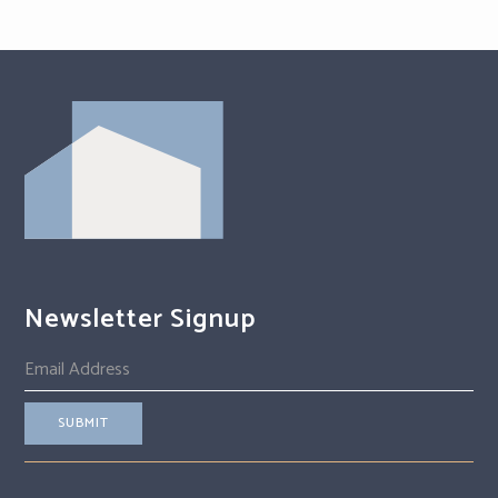
Newsletter Signup