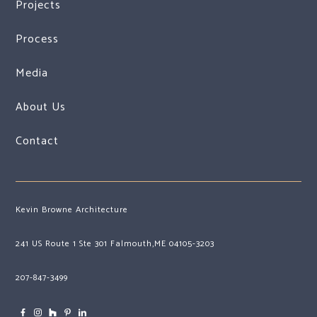
Projects
Process
Media
About Us
Contact
Kevin Browne Architecture
241 US Route 1 Ste 301 Falmouth,ME 04105-3203
207-847-3499