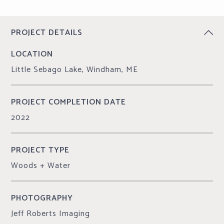
CONTINUE READING
PROJECT DETAILS
LOCATION
Little Sebago Lake, Windham, ME
PROJECT COMPLETION DATE
2022
PROJECT TYPE
Woods + Water
PHOTOGRAPHY
Jeff Roberts Imaging