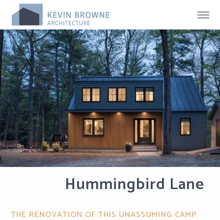
Hummingbird Lane
THE RENOVATION OF THIS UNASSUMING CAMP