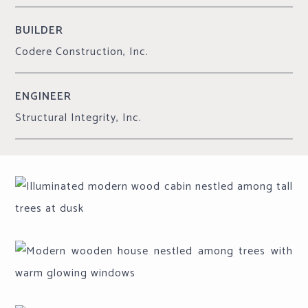
BUILDER
Codere Construction, Inc.
ENGINEER
Structural Integrity, Inc.