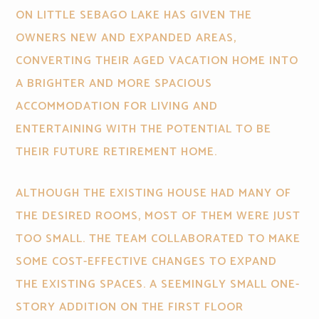
ON LITTLE SEBAGO LAKE HAS GIVEN THE
OWNERS NEW AND EXPANDED AREAS,
CONVERTING THEIR AGED VACATION HOME INTO
A BRIGHTER AND MORE SPACIOUS
ACCOMMODATION FOR LIVING AND
ENTERTAINING WITH THE POTENTIAL TO BE
THEIR FUTURE RETIREMENT HOME.
ALTHOUGH THE EXISTING HOUSE HAD MANY OF
THE DESIRED ROOMS, MOST OF THEM WERE JUST
TOO SMALL. THE TEAM COLLABORATED TO MAKE
SOME COST-EFFECTIVE CHANGES TO EXPAND
THE EXISTING SPACES. A SEEMINGLY SMALL ONE-
STORY ADDITION ON THE FIRST FLOOR