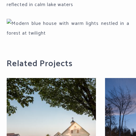
Related Projects