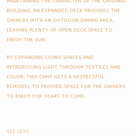
MAINTAINING THE CHARACTER OF THE ORIGINAL
BUILDING. AN EXPANDED DECK PROVIDES THE
OWNERS WITH AN OUTDOOR DINING AREA,
LEAVING PLENTY OF OPEN DECK SPACE TO
ENJOY THE SUN.
BY EXPANDING LIVING SPACES AND
INTRODUCING LIGHT THROUGH TEXTILES AND
COLOR, THIS CAMP GETS A RESPECTFUL
REMODEL TO PROVIDE SPACE FOR THE OWNERS
TO ENJOY FOR YEARS TO COME.
SEE LESS