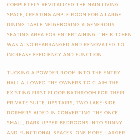
COMPLETELY REVITALIZED THE MAIN LIVING
SPACE, CREATING AMPLE ROOM FOR A LARGE
DINING TABLE NEIGHBORING A GENEROUS
SEATING AREA FOR ENTERTAINING. THE KITCHEN
WAS ALSO REARRANGED AND RENOVATED TO
INCREASE EFFICIENCY AND FUNCTION.
TUCKING A POWDER ROOM INTO THE ENTRY
HALL ALLOWED THE OWNERS TO CLAIM THE
EXISTING FIRST FLOOR BATHROOM FOR THEIR
PRIVATE SUITE. UPSTAIRS, TWO LAKE-SIDE
DORMERS AIDED IN CONVERTING THE ONCE
SMALL, DARK UPPER BEDROOMS INTO SUNNY
AND FUNCTIONAL SPACES. ONE MORE, LARGER