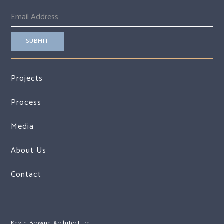
Projects
Process
Media
About Us
Contact
Kevin Browne Architecture