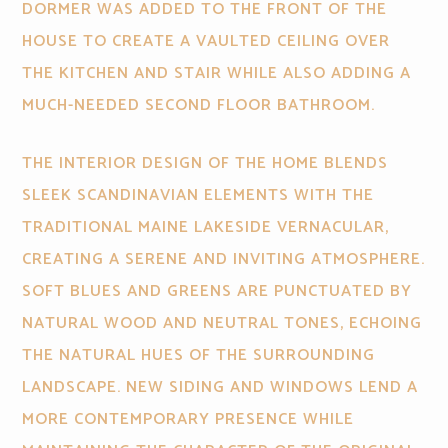
DORMER WAS ADDED TO THE FRONT OF THE
HOUSE TO CREATE A VAULTED CEILING OVER
THE KITCHEN AND STAIR WHILE ALSO ADDING A
MUCH-NEEDED SECOND FLOOR BATHROOM.
THE INTERIOR DESIGN OF THE HOME BLENDS
SLEEK SCANDINAVIAN ELEMENTS WITH THE
TRADITIONAL MAINE LAKESIDE VERNACULAR,
CREATING A SERENE AND INVITING ATMOSPHERE.
SOFT BLUES AND GREENS ARE PUNCTUATED BY
NATURAL WOOD AND NEUTRAL TONES, ECHOING
THE NATURAL HUES OF THE SURROUNDING
LANDSCAPE. NEW SIDING AND WINDOWS LEND A
MORE CONTEMPORARY PRESENCE WHILE