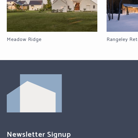
Meadow Ridge
Rangeley Ret
Newsletter Signup