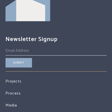
Newsletter Signup
Projects
Process
Media