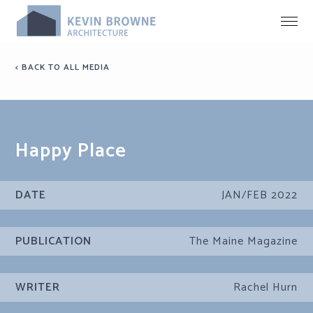
< BACK TO ALL MEDIA
Happy Place
DATE
JAN/FEB 2022
PUBLICATION
The Maine Magazine
WRITER
Rachel Hurn