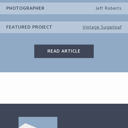
PHOTOGRAPHER
Jeff Roberts
FEATURED PROJECT
Vintage Sugarloaf
READ ARTICLE