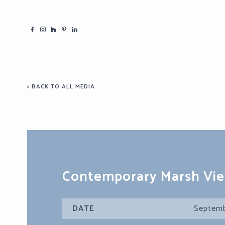
< BACK TO ALL MEDIA
Contemporary Marsh Vi
DATE
Septemb