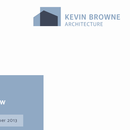
ew
er 2013