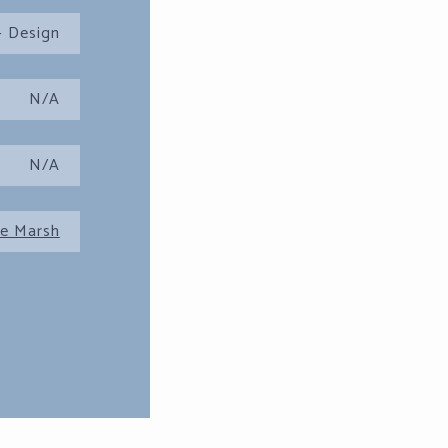
 Design
N/A
N/A
e Marsh