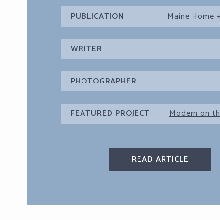
PUBLICATION
Maine Home +
WRITER
PHOTOGRAPHER
FEATURED PROJECT
Modern on th
READ ARTICLE