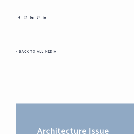
< BACK TO ALL MEDIA
Architecture Issue