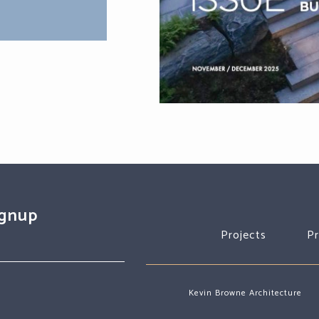
ignup
Projects
P
Kevin Browne Architecture