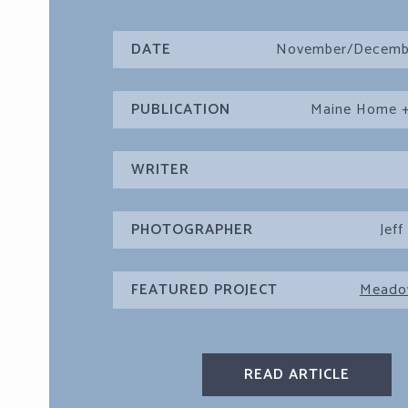
DATE
November/Decemb
PUBLICATION
Maine Home +
WRITER
PHOTOGRAPHER
Jeff
FEATURED PROJECT
Meado
READ ARTICLE