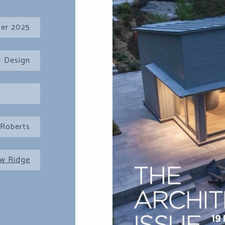
er 2025
 Design
 Roberts
w Ridge