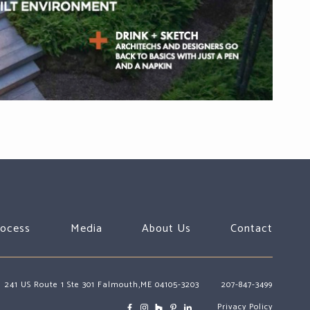
rocess
Media
About Us
Contact
241 US Route 1 Ste 301 Falmouth,ME 04105-3203
207-847-3499
Privacy Policy